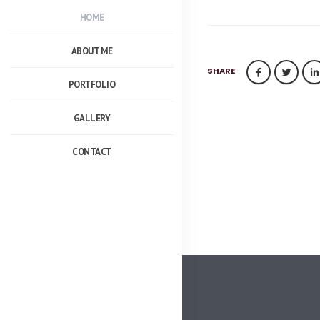
HOME
ABOUT ME
SHARE
PORTFOLIO
GALLERY
CONTACT