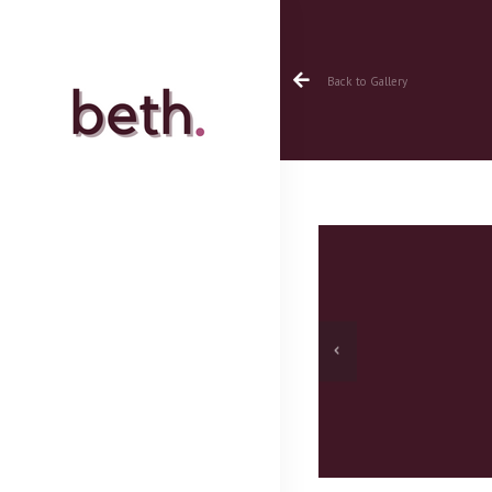
Back to Gallery