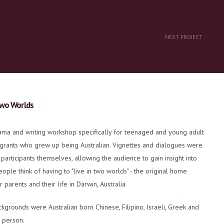
NEXT PROJECT
wo Worlds
ama and writing workshop specifically for teenaged and young adult
igrants who grew up being Australian. Vignettes and dialogues were
 participants themselves, allowing the audience to gain insight into
ple think of having to "live in two worlds" - the original home
r parents and their life in Darwin, Australia.
ckgrounds were Australian born Chinese, Filipino, Israeli, Greek and
 person.