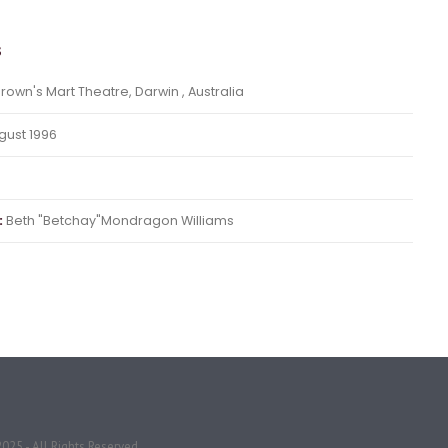
s
rown's Mart Theatre, Darwin , Australia
ust 1996
:
Beth "Betchay"Mondragon Williams
025 - All Rights Reserved.