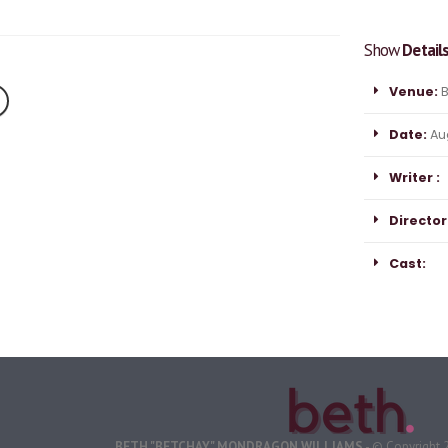
Show
Detail
Venue:
B
Date:
Aug
Writer :
Director
Cast:
BETH "BETCHAY" MONDRAGON WILLIAMS
- © Copyright 2