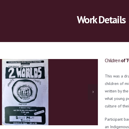
Work Details
Children
of T
This was a dr
children of m
written by the
what young peo
culture of thei
Participant ba
an Indigenous