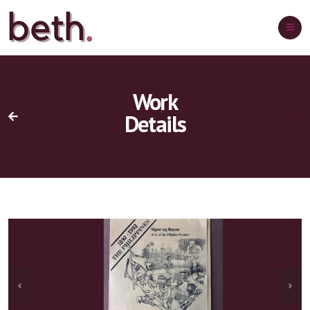
Work
Details