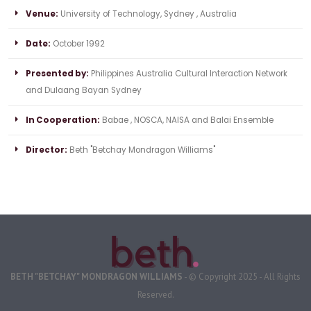
Venue:
University of Technology, Sydney , Australia
Date:
October 1992
Presented by:
Philippines Australia Cultural Interaction Network
and Dulaang Bayan Sydney
In Cooperation:
Babae , NOSCA, NAISA and Balai Ensemble
Director:
Beth "Betchay Mondragon Williams"
BETH "BETCHAY" MONDRAGON WILLIAMS
- © Copyright 2025 - All Rights
Reserved.