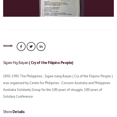
SHARE
Sigaw Ng Bayan
( Cry of the Filipino People)
1892-1992 The Philippines , Sigaw nang Bayan ( Cry of the Filipino People )
was organized by Centre for Philipines - Concern Australia and Philippines
Australia Solidarity Group for the 100 years of struggle, 100 years of
Solidary Conference
Show
Details